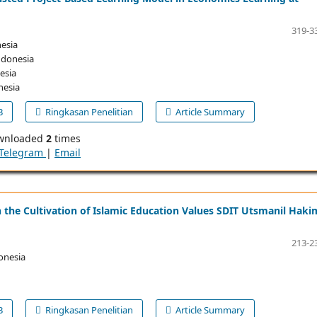
319-3
esia
ndonesia
esia
nesia
B
Ringkasan Penelitian
Article Summary
wnloaded
2
times
Telegram
|
Email
 the Cultivation of Islamic Education Values SDIT Utsmanil Haki
213-2
onesia
B
Ringkasan Penelitian
Article Summary