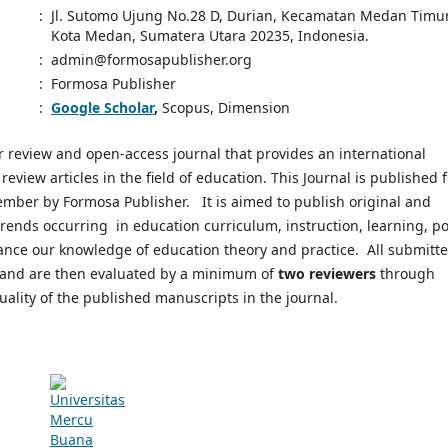
:
Jl. Sutomo Ujung No.28 D, Durian, Kecamatan Medan Timur
Kota Medan, Sumatera Utara 20235, Indonesia.
:
admin@formosapublisher.org
:
Formosa Publisher
:
Google Scholar
,
Scopus, Dimension
er review and open-access journal that provides an international
eview articles in the field of education. This Journal is published 
ember by Formosa Publisher. It is aimed to publish original and
trends occurring in education curriculum, instruction, learning, pol
ance our knowledge of education theory and practice. All submitt
rs and are then evaluated by a minimum of
two reviewers
through
quality of the published manuscripts in the journal.