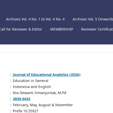
Archives Vol. 4 No. 1 to Vol. 4 No. 4
Archives Vol. 5 Onward
Call for Reviewer & Editor
MEMBERSHIP
Reviewer Certifica
:
Journal of Educational Analytics (JEDA)
:
Education in General
:
Indonesia and English
:
Nia Dewanti Simanjuntak, M.Pd
:
2830-0432
:
February, May, August & November
:
Prefix 10.55927