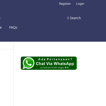
Register
Login
s
Search
te
FAQs