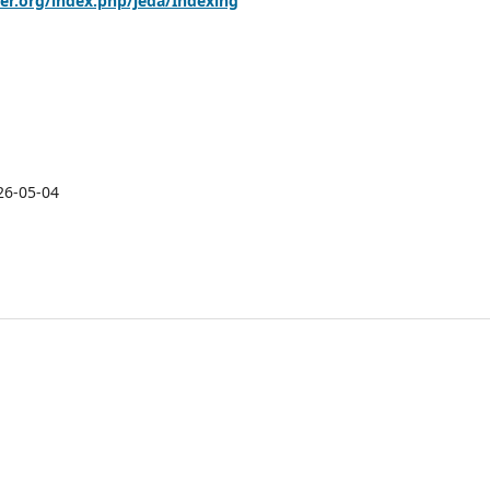
her.org/index.php/jeda/Indexing
26-05-04