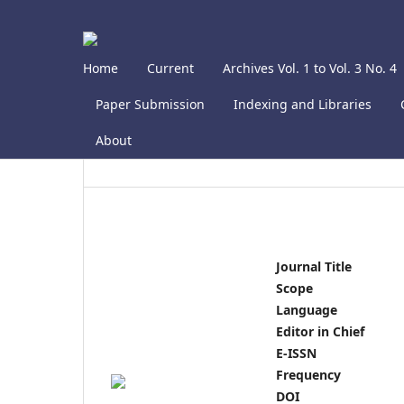
Home
Current
Archives Vol. 1 to Vol. 3 No. 4
Paper Submission
Indexing and Libraries
About
Journal Title
Scope
Language
Editor in Chief
E-ISSN
Frequency
DOI