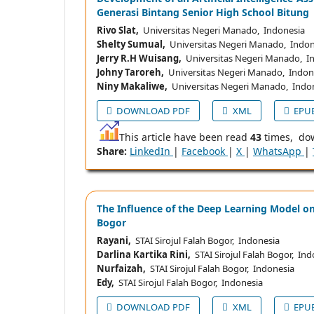
Generasi Bintang Senior High School Bitung
Rivo Slat,
Universitas Negeri Manado, Indonesia
Shelty Sumual,
Universitas Negeri Manado, Indon
Jerry R.H Wuisang,
Universitas Negeri Manado, I
Johny Taroreh,
Universitas Negeri Manado, Indon
Niny Makaliwe,
Universitas Negeri Manado, Indo
DOWNLOAD PDF
XML
EPU
This article have been read
43
times, do
Share:
LinkedIn
|
Facebook
|
X
|
WhatsApp
|
The Influence of the Deep Learning Model on
Bogor
Rayani,
STAI Sirojul Falah Bogor, Indonesia
Darlina Kartika Rini,
STAI Sirojul Falah Bogor, Ind
Nurfaizah,
STAI Sirojul Falah Bogor, Indonesia
Edy,
STAI Sirojul Falah Bogor, Indonesia
DOWNLOAD PDF
XML
EPU