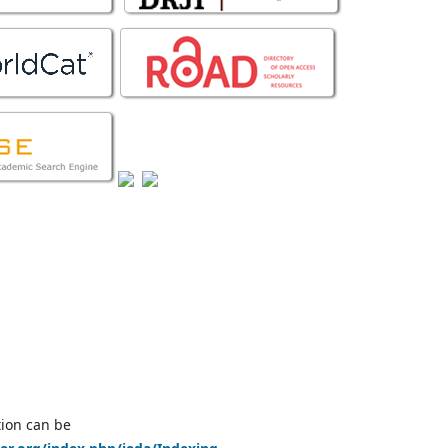
tion can be