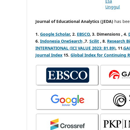
Journal of Educational Analytics (JEDA)
has been
1.
Google Scholar
, 2.
EBSCO
,
3. Dimensions ,
4.
6.
Indonesia OneSearch
,7.
Scilit
, 8.
Research Bi
INTERNATIONAL (ICI VALUE 2023: 81,89)
, 11.
GA
Journal Index
15.
Global Index for Continuing 