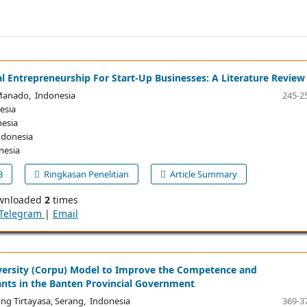
l Entrepreneurship For Start-Up Businesses: A Literature Review
Manado, Indonesia
245-2
esia
esia
ndonesia
nesia
B
Ringkasan Penelitian
Article Summary
wnloaded
2
times
Telegram
|
Email
versity (Corpu) Model to Improve the Competence and
vants in the Banten Provincial Government
ng Tirtayasa, Serang, Indonesia
369-3