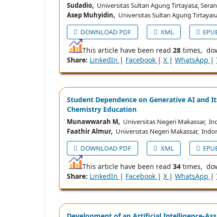
Sudadio,
Universitas Sultan Agung Tirtayasa, Sera
Asep Muhyidin,
Universitas Sultan Agung Tirtayas
DOWNLOAD PDF
XML
EPU
This article have been read
28
times, do
Share:
LinkedIn
|
Facebook
|
X
|
WhatsApp
|
Student Dependence on Generative AI and I
Chemistry Education
Munawwarah M,
Universitas Negeri Makassar, In
Faathir Almur,
Universitas Negeri Makassar, Indo
DOWNLOAD PDF
XML
EPU
This article have been read
34
times, do
Share:
LinkedIn
|
Facebook
|
X
|
WhatsApp
|
Development of an Artificial Intelligence-As