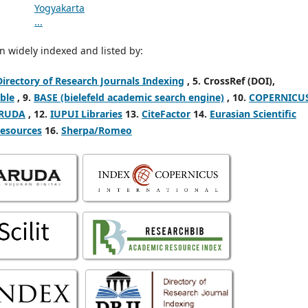
 widely indexed and listed by:
Directory of Research Journals Indexing
,
5. CrossRef (DOI),
ble
, 9.
BASE (bielefeld academic search engine)
, 10.
COPERNICU
RUDA
, 12.
IUPUI Libraries
13.
CiteFactor
14.
Eurasian Scientific
Resources
16.
Sherpa/Romeo