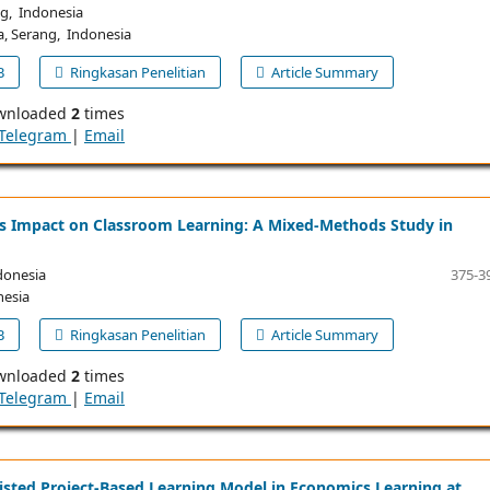
ng, Indonesia
a, Serang, Indonesia
B
Ringkasan Penelitian
Article Summary
wnloaded
2
times
Telegram
|
Email
ts Impact on Classroom Learning: A Mixed-Methods Study in
donesia
375-3
nesia
B
Ringkasan Penelitian
Article Summary
wnloaded
2
times
Telegram
|
Email
sisted Project-Based Learning Model in Economics Learning at