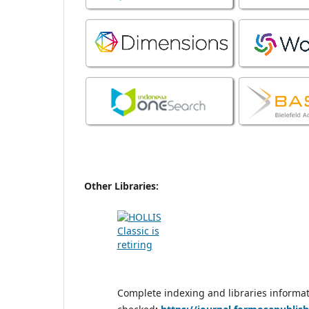
Other Libraries:
Complete indexing and libraries informa