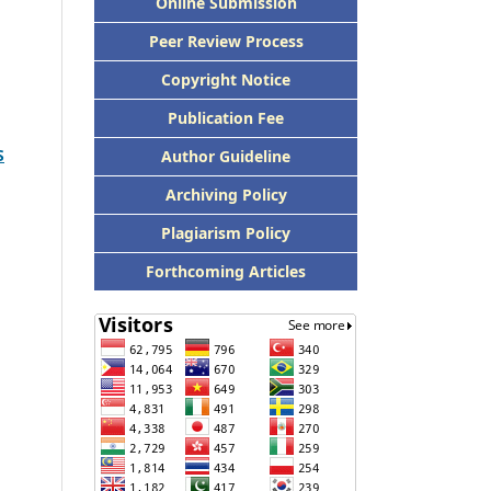
Online Submission
Peer Review Process
Copyright Notice
Publication Fee
S
Author Guideline
Archiving Policy
Plagiarism Policy
Forthcoming Articles