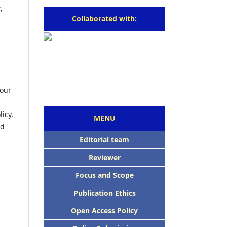
,
Collaborated with:
four
icy,
MENU
ed
Editorial team
Reviewer
Focus and Scope
Publication Ethics
Open Access Policy