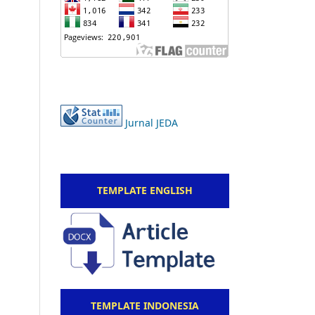
Jurnal JEDA
TEMPLATE ENGLISH
TEMPLATE INDONESIA