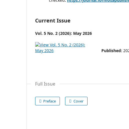
checked
:
https://journal.formosapublis
Current Issue
Vol. 5 No. 2 (2026): May 2026
Published:
20
Full Issue
Preface
Cover