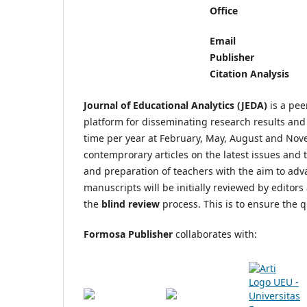
Office
Email
Publisher
Citation Analysis
Journal of Educational Analytics (JEDA)
is a pe
platform for disseminating research results and r
time per year at February, May, August and Nov
contemprorary articles on the latest issues and 
and preparation of teachers with the aim to adv
manuscripts will be initially reviewed by edito
the
blind review
process. This is to ensure the 
Formosa Publisher
collaborates with: