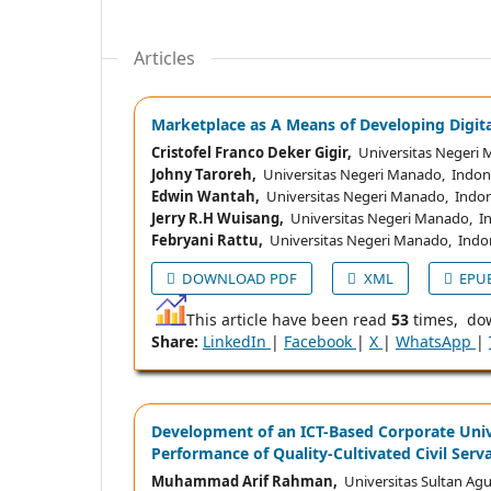
Articles
Marketplace as A Means of Developing Digita
Cristofel Franco Deker Gigir,
Universitas Negeri 
Johny Taroreh,
Universitas Negeri Manado, Indon
Edwin Wantah,
Universitas Negeri Manado, Indon
Jerry R.H Wuisang,
Universitas Negeri Manado, I
Febryani Rattu,
Universitas Negeri Manado, Indo
DOWNLOAD PDF
XML
EPU
This article have been read
53
times, do
Share:
LinkedIn
|
Facebook
|
X
|
WhatsApp
|
Development of an ICT-Based Corporate Uni
Performance of Quality-Cultivated Civil Ser
Muhammad Arif Rahman,
Universitas Sultan Agu