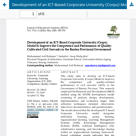
Development of an ICT-Based Corporate University (Corpu) Model to Improve the Competence and Performance of Quality-Cultivated Civil Servants in the Banten Provincial Government