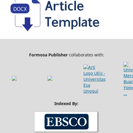
Formosa Publisher
collaborates with:
Indexed By: