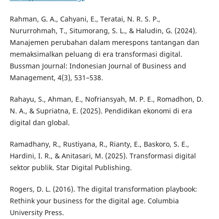
Rahman, G. A., Cahyani, E., Teratai, N. R. S. P.,
Nururrohmah, T., Situmorang, S. L., & Haludin, G. (2024).
Manajemen perubahan dalam merespons tantangan dan
memaksimalkan peluang di era transformasi digital.
Bussman Journal: Indonesian Journal of Business and
Management, 4(3), 531–538.
Rahayu, S., Ahman, E., Nofriansyah, M. P. E., Romadhon, D.
N. A., & Supriatna, E. (2025). Pendidikan ekonomi di era
digital dan global.
Ramadhany, R., Rustiyana, R., Rianty, E., Baskoro, S. E.,
Hardini, I. R., & Anitasari, M. (2025). Transformasi digital
sektor publik. Star Digital Publishing.
Rogers, D. L. (2016). The digital transformation playbook:
Rethink your business for the digital age. Columbia
University Press.