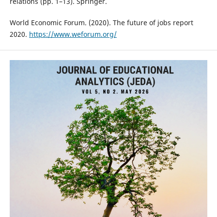
relations (pp. 1–13). Springer.
World Economic Forum. (2020). The future of jobs report
2020.
https://www.weforum.org/