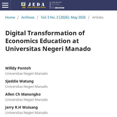
Home
/
Archives
/
Vol. 5 No. 2 (2026): May 2026
/
Articles
Digital Transformation of
Economics Education at
Universitas Negeri Manado
Willdy Pontoh
Universitas Negeri Manado
Sjeddie Watung
Universitas Negeri Manado
Allen Ch Manongko
Universitas Negeri Manado
Jerry R.H Wuisang
Universitas Negeri Manado