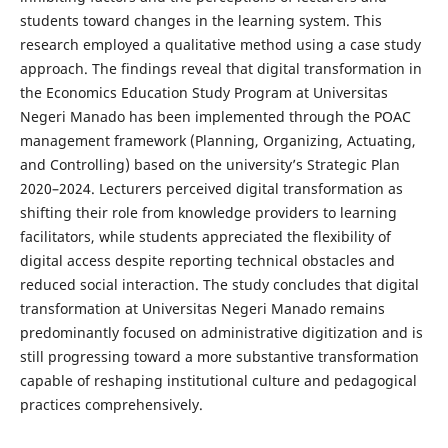
students toward changes in the learning system. This
research employed a qualitative method using a case study
approach. The findings reveal that digital transformation in
the Economics Education Study Program at Universitas
Negeri Manado has been implemented through the POAC
management framework (Planning, Organizing, Actuating,
and Controlling) based on the university’s Strategic Plan
2020–2024. Lecturers perceived digital transformation as
shifting their role from knowledge providers to learning
facilitators, while students appreciated the flexibility of
digital access despite reporting technical obstacles and
reduced social interaction. The study concludes that digital
transformation at Universitas Negeri Manado remains
predominantly focused on administrative digitization and is
still progressing toward a more substantive transformation
capable of reshaping institutional culture and pedagogical
practices comprehensively.