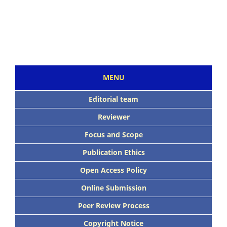
MENU
Editorial team
Reviewer
Focus and Scope
Publication Ethics
Open Access Policy
Online Submission
Peer Review Process
Copyright Notice