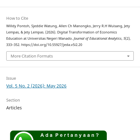
How to Cite
Willdy Pontoh, Sjeddie Watung, Allen Ch Manongko, Jerry R.H Wuisang, Jety
Lempas, & Jety Lempas. (2026). Digital Transformation of Economics
Education at Universitas Negeri Manado.
Journal of Educational Analytics
,
5
(2),
333–352. https://doi.org/10.55927/jeda.v5i2.20
More Citation Formats
Issue
Vol. 5 No. 2 (2026): May 2026
Section
Articles