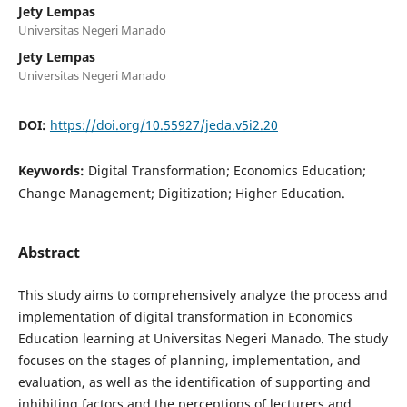
Jety Lempas
Universitas Negeri Manado
Jety Lempas
Universitas Negeri Manado
DOI:
https://doi.org/10.55927/jeda.v5i2.20
Keywords:
Digital Transformation; Economics Education;
Change Management; Digitization; Higher Education.
Abstract
This study aims to comprehensively analyze the process and
implementation of digital transformation in Economics
Education learning at Universitas Negeri Manado. The study
focuses on the stages of planning, implementation, and
evaluation, as well as the identification of supporting and
inhibiting factors and the perceptions of lecturers and