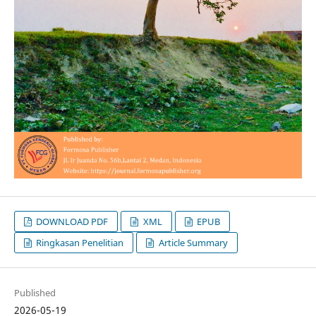
DOWNLOAD PDF
XML
EPUB
Ringkasan Penelitian
Article Summary
Published
2026-05-19