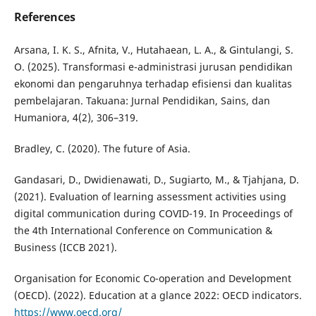
References
Arsana, I. K. S., Afnita, V., Hutahaean, L. A., & Gintulangi, S.
O. (2025). Transformasi e-administrasi jurusan pendidikan
ekonomi dan pengaruhnya terhadap efisiensi dan kualitas
pembelajaran. Takuana: Jurnal Pendidikan, Sains, dan
Humaniora, 4(2), 306–319.
Bradley, C. (2020). The future of Asia.
Gandasari, D., Dwidienawati, D., Sugiarto, M., & Tjahjana, D.
(2021). Evaluation of learning assessment activities using
digital communication during COVID-19. In Proceedings of
the 4th International Conference on Communication &
Business (ICCB 2021).
Organisation for Economic Co-operation and Development
(OECD). (2022). Education at a glance 2022: OECD indicators.
https://www.oecd.org/