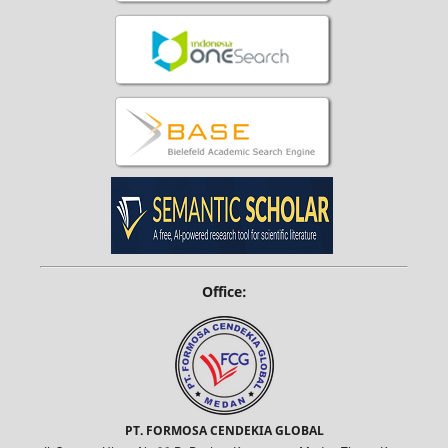
Office:
PT. FORMOSA CENDEKIA GLOBAL