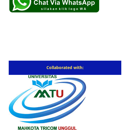
Collaborated with: