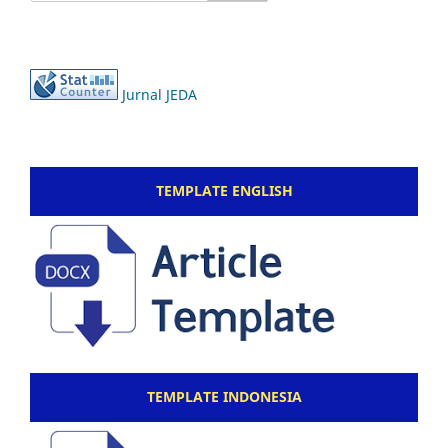
Jurnal JEDA
TEMPLATE ENGLISH
TEMPLATE INDONESIA