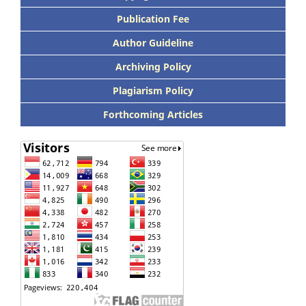
Publication Fee
Author Guideline
Archiving Policy
Plagiarism Policy
Forthcoming Articles