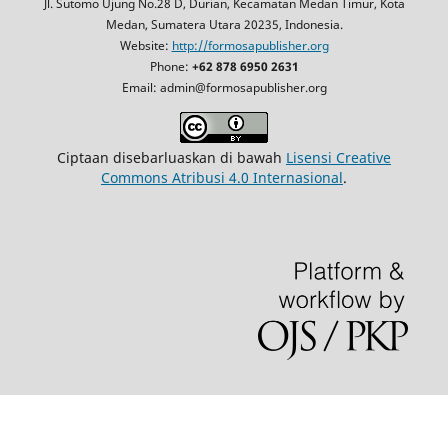
Jl. Sutomo Ujung No.28 D, Durian, Kecamatan Medan Timur, Kota
Medan, Sumatera Utara 20235, Indonesia.
Website:
http://formosapublisher.org
Phone:
+62 878 6950 2631
Email: admin@formosapublisher.org
Ciptaan disebarluaskan di bawah
Lisensi Creative
Commons Atribusi 4.0 Internasional
.