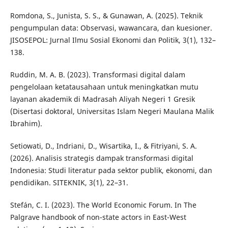
Romdona, S., Junista, S. S., & Gunawan, A. (2025). Teknik
pengumpulan data: Observasi, wawancara, dan kuesioner.
JISOSEPOL: Jurnal Ilmu Sosial Ekonomi dan Politik, 3(1), 132–
138.
Ruddin, M. A. B. (2023). Transformasi digital dalam
pengelolaan ketatausahaan untuk meningkatkan mutu
layanan akademik di Madrasah Aliyah Negeri 1 Gresik
(Disertasi doktoral, Universitas Islam Negeri Maulana Malik
Ibrahim).
Setiowati, D., Indriani, D., Wisartika, I., & Fitriyani, S. A.
(2026). Analisis strategis dampak transformasi digital
Indonesia: Studi literatur pada sektor publik, ekonomi, dan
pendidikan. SITEKNIK, 3(1), 22–31.
Stefán, C. I. (2023). The World Economic Forum. In The
Palgrave handbook of non-state actors in East-West