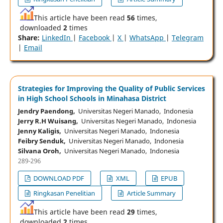
This article have been read
56
times,
downloaded
2
times
Share:
LinkedIn
|
Facebook
|
X
|
WhatsApp
|
Telegram
|
Email
Strategies for Improving the Quality of Public Services
in High School Schools in Minahasa District
Jendry Paendong,
Universitas Negeri Manado, Indonesia
Jerry R.H Wuisang,
Universitas Negeri Manado, Indonesia
Jenny Kaligis,
Universitas Negeri Manado, Indonesia
Feibry Senduk,
Universitas Negeri Manado, Indonesia
Silvana Oroh,
Universitas Negeri Manado, Indonesia
289-296
DOWNLOAD PDF
XML
EPUB
Ringkasan Penelitian
Article Summary
This article have been read
29
times,
downloaded
2
times