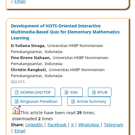
|
Email
Development of HOTS-Oriented Interactive
Multimedia-Based Quiz for Elementary Mathematics
Learning
D.Yuliana Sinaga,
Universitas HKBP Nommensen
Pematangsiantar, Indonesia
Fine Eirene Siahaan,
Universitas HKBP Nommensen
Pematangsiantar, Indonesia
Christin Rangkuti,
Universitas HKBP Nommensen
Pematangsiantar, Indonesia
602-615
DOWNLOAD PDF
XML
EPUB
Ringkasan Penelitian
Article Summary
This article have been read
29
times,
downloaded
2
times
Share:
LinkedIn
|
Facebook
|
X
|
WhatsApp
|
Telegram
|
Email