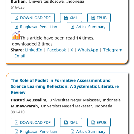
Burhan,
Universitas Bosowa, Indonesia
616-625
DOWNLOAD PDF
XML
EPUB
Ringkasan Penelitian
Article Summary
This article have been read
14
times,
downloaded
2
times
Share:
LinkedIn
|
Facebook
|
X
|
WhatsApp
|
Telegram
|
Email
The Role of Padlet in Formative Assessment and
Science Learning Reflection: A Systematic Literature
Review
Hastuti Agussalim,
Universitas Negeri Makassar, Indonesia
Munawwarah,
Universitas Negeri Makassar, Indonesia
391-410
DOWNLOAD PDF
XML
EPUB
Ringkasan Penelitian
Article Summary