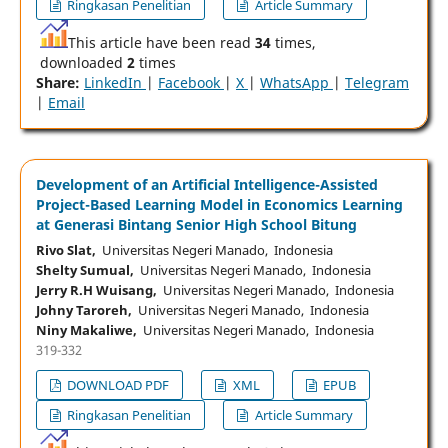
Ringkasan Penelitian
Article Summary
This article have been read
34
times,
downloaded
2
times
Share:
LinkedIn
|
Facebook
|
X
|
WhatsApp
|
Telegram
|
Email
Development of an Artificial Intelligence-Assisted
Project-Based Learning Model in Economics Learning
at Generasi Bintang Senior High School Bitung
Rivo Slat,
Universitas Negeri Manado, Indonesia
Shelty Sumual,
Universitas Negeri Manado, Indonesia
Jerry R.H Wuisang,
Universitas Negeri Manado, Indonesia
Johny Taroreh,
Universitas Negeri Manado, Indonesia
Niny Makaliwe,
Universitas Negeri Manado, Indonesia
319-332
DOWNLOAD PDF
XML
EPUB
Ringkasan Penelitian
Article Summary