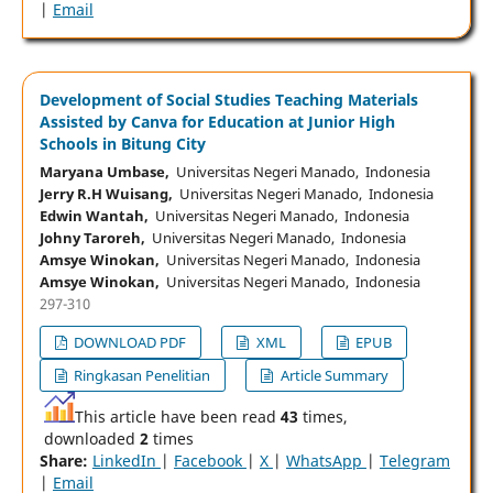
|
Email
Development of Social Studies Teaching Materials
Assisted by Canva for Education at Junior High
Schools in Bitung City
Maryana Umbase,
Universitas Negeri Manado, Indonesia
Jerry R.H Wuisang,
Universitas Negeri Manado, Indonesia
Edwin Wantah,
Universitas Negeri Manado, Indonesia
Johny Taroreh,
Universitas Negeri Manado, Indonesia
Amsye Winokan,
Universitas Negeri Manado, Indonesia
Amsye Winokan,
Universitas Negeri Manado, Indonesia
297-310
DOWNLOAD PDF
XML
EPUB
Ringkasan Penelitian
Article Summary
This article have been read
43
times,
downloaded
2
times
Share:
LinkedIn
|
Facebook
|
X
|
WhatsApp
|
Telegram
|
Email