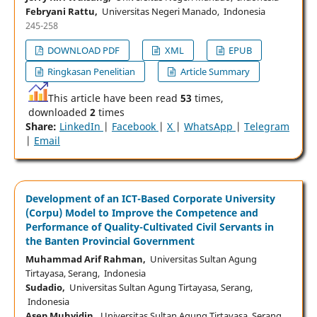
Febryani Rattu,
Universitas Negeri Manado, Indonesia
245-258
DOWNLOAD PDF
XML
EPUB
Ringkasan Penelitian
Article Summary
This article have been read
53
times,
downloaded
2
times
Share:
LinkedIn
|
Facebook
|
X
|
WhatsApp
|
Telegram
|
Email
Development of an ICT-Based Corporate University
(Corpu) Model to Improve the Competence and
Performance of Quality-Cultivated Civil Servants in
the Banten Provincial Government
Muhammad Arif Rahman,
Universitas Sultan Agung
Tirtayasa, Serang, Indonesia
Sudadio,
Universitas Sultan Agung Tirtayasa, Serang,
Indonesia
Asep Muhyidin,
Universitas Sultan Agung Tirtayasa, Serang,