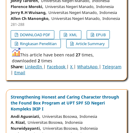
Johny Taroreh,
Universitas Negeri Manado, Indonesia
Florence Moroki,
Universitas Negeri Manado, Indonesia
Jerry R.H Wuisang,
Universitas Negeri Manado, Indonesia
Allen Ch Manongko,
Universitas Negeri Manado, Indonesia
281-288
DOWNLOAD PDF
XML
EPUB
Ringkasan Penelitian
Article Summary
This article have been read
27
times,
downloaded
2
times
Share:
LinkedIn
|
Facebook
|
X
|
WhatsApp
|
Telegram
|
Email
Strengthening Honest and Caring Character through
the Found Box Program at UPT SPF SD Negeri
Kompleks IKIP I
Andi Agusniati,
Universitas Bosowa, Indonesia
A. Rizal,
Universitas Bosowa, Indonesia
Nurwidyayanti,
Universitas Bosowa, Indonesia