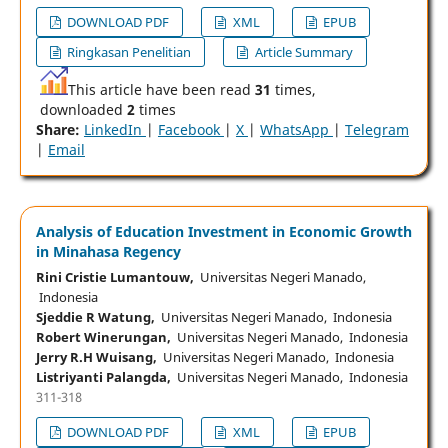
DOWNLOAD PDF
XML
EPUB
Ringkasan Penelitian
Article Summary
This article have been read
31
times,
downloaded
2
times
Share:
LinkedIn
|
Facebook
|
X
|
WhatsApp
|
Telegram
|
Email
Analysis of Education Investment in Economic Growth
in Minahasa Regency
Rini Cristie Lumantouw,
Universitas Negeri Manado,
Indonesia
Sjeddie R Watung,
Universitas Negeri Manado, Indonesia
Robert Winerungan,
Universitas Negeri Manado, Indonesia
Jerry R.H Wuisang,
Universitas Negeri Manado, Indonesia
Listriyanti Palangda,
Universitas Negeri Manado, Indonesia
311-318
DOWNLOAD PDF
XML
EPUB