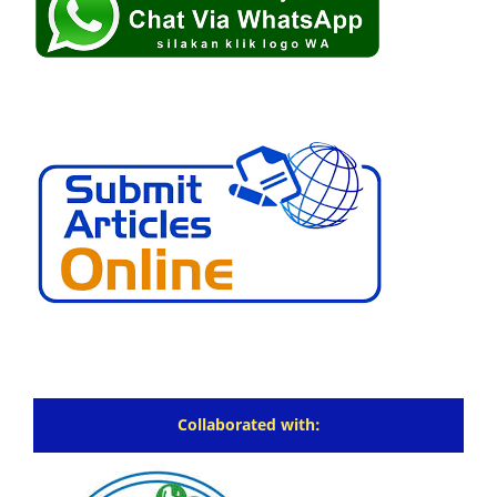
Collaborated with: