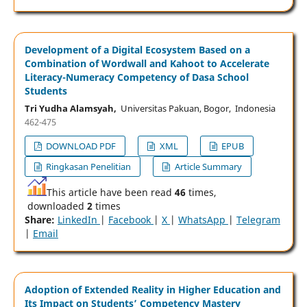
Development of a Digital Ecosystem Based on a
Combination of Wordwall and Kahoot to Accelerate
Literacy-Numeracy Competency of Dasa School
Students
Tri Yudha Alamsyah,
Universitas Pakuan, Bogor, Indonesia
462-475
DOWNLOAD PDF
XML
EPUB
Ringkasan Penelitian
Article Summary
This article have been read
46
times,
downloaded
2
times
Share:
LinkedIn
|
Facebook
|
X
|
WhatsApp
|
Telegram
|
Email
Adoption of Extended Reality in Higher Education and
Its Impact on Students’ Competency Mastery