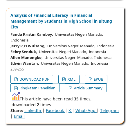
Analysis of Financial Literacy in Financial
Management by Students in High School in Bitung
City
Fanda Kristin Kambey,
Universitas Negeri Manado,
Indonesia
Jerry R.H Wuisang,
Universitas Negeri Manado, Indonesia
Febry Senduk,
Universitas Negeri Manado, Indonesia
Allen Manongko,
Universitas Negeri Manado, Indonesia
Edwin Wantah,
Universitas Negeri Manado, Indonesia
259-266
DOWNLOAD PDF
XML
EPUB
Ringkasan Penelitian
Article Summary
This article have been read
35
times,
downloaded
2
times
Share:
LinkedIn
|
Facebook
|
X
|
WhatsApp
|
Telegram
|
Email