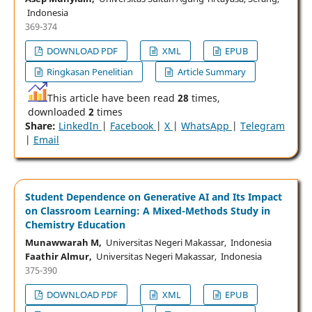
Indonesia
369-374
DOWNLOAD PDF
XML
EPUB
Ringkasan Penelitian
Article Summary
This article have been read
28
times,
downloaded
2
times
Share:
LinkedIn
|
Facebook
|
X
|
WhatsApp
|
Telegram
|
Email
Student Dependence on Generative AI and Its Impact
on Classroom Learning: A Mixed-Methods Study in
Chemistry Education
Munawwarah M,
Universitas Negeri Makassar, Indonesia
Faathir Almur,
Universitas Negeri Makassar, Indonesia
375-390
DOWNLOAD PDF
XML
EPUB