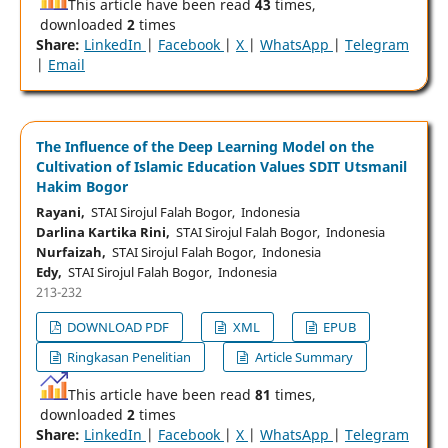
This article have been read
43
times,
downloaded
2
times
Share:
LinkedIn
|
Facebook
|
X
|
WhatsApp
|
Telegram
|
Email
The Influence of the Deep Learning Model on the
Cultivation of Islamic Education Values SDIT Utsmanil
Hakim Bogor
Rayani,
STAI Sirojul Falah Bogor, Indonesia
Darlina Kartika Rini,
STAI Sirojul Falah Bogor, Indonesia
Nurfaizah,
STAI Sirojul Falah Bogor, Indonesia
Edy,
STAI Sirojul Falah Bogor, Indonesia
213-232
DOWNLOAD PDF
XML
EPUB
Ringkasan Penelitian
Article Summary
This article have been read
81
times,
downloaded
2
times
Share:
LinkedIn
|
Facebook
|
X
|
WhatsApp
|
Telegram