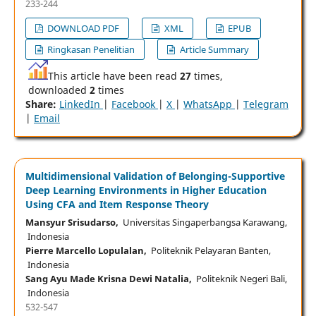
233-244
DOWNLOAD PDF
XML
EPUB
Ringkasan Penelitian
Article Summary
This article have been read
27
times,
downloaded
2
times
Share:
LinkedIn
|
Facebook
|
X
|
WhatsApp
|
Telegram
|
Email
Multidimensional Validation of Belonging-Supportive
Deep Learning Environments in Higher Education
Using CFA and Item Response Theory
Mansyur Srisudarso,
Universitas Singaperbangsa Karawang,
Indonesia
Pierre Marcello Lopulalan,
Politeknik Pelayaran Banten,
Indonesia
Sang Ayu Made Krisna Dewi Natalia,
Politeknik Negeri Bali,
Indonesia
532-547