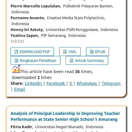
Pierre Marcello Lopulalan,
Politeknik Pelayaran Banten,
Indonesia
Purnomo Ananto,
Creative Media State Polytechnic,
Indonesia
Henny Sri Astuty,
Universitas PGRI Ronggolawe, Indonesia
Yustina Sapan,
PIP Semarang, Indonesia
518-531
DOWNLOAD PDF
XML
EPUB
Ringkasan Penelitian
Article Summary
This article have been read
36
times,
downloaded
2
times
Share:
LinkedIn
|
Facebook
|
X
|
WhatsApp
|
Telegram
|
Email
Analysis of Principal Leadership in Improving Teacher
Performance at State Senior High School 1 Amurang
Fitria Kadir,
Universitas Negeri Manado, Indonesia