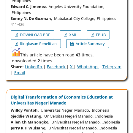
Philippines
Edward C. Jimenez,
Angeles University Foundation,
Philippines
Sonny N. De Guzman,
Mabalacat City College, Philippines
411-426
DOWNLOAD PDF
XML
EPUB
Ringkasan Penelitian
Article Summary
This article have been read
43
times,
downloaded
2
times
Share:
LinkedIn
|
Facebook
|
X
|
WhatsApp
|
Telegram
|
Email
Digital Transformation of Economics Education at
Universitas Negeri Manado
Willdy Pontoh,
Universitas Negeri Manado, Indonesia
Sjeddie Watung,
Universitas Negeri Manado, Indonesia
Allen Ch Manongko,
Universitas Negeri Manado, Indonesia
Jerry R.H Wuisang,
Universitas Negeri Manado, Indonesia