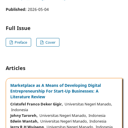
Published:
2026-05-04
Full Issue
Preface
Cover
Articles
Marketplace as A Means of Developing Digital
Entrepreneurship For Start-Up Businesses: A
Literature Review
Cristofel Franco Deker Gigir,
Universitas Negeri Manado,
Indonesia
Johny Taroreh,
Universitas Negeri Manado, Indonesia
Edwin Wantah,
Universitas Negeri Manado, Indonesia
Jerry R.H Wuisang,
Universitas Negeri Manado, Indonesia