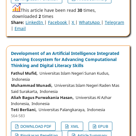
This article have been read
30
times,
downloaded
2
times
Share:
LinkedIn
|
Facebook
|
X
|
WhatsApp
|
Telegram
|
Email
Development of an Artificial Intelligence Integrated
Learning Ecosystem for Advancing Computational
Thinking and Digital Literacy Skills
Fathul Mufid,
Universitas Islam Negeri Sunan Kudus,
Indonesia
Muhammad Munadi,
Universitas Islam Negeri Raden Mas
Said Surakarta, Indonesia
Aliah Bagus Purwakania Hasan,
Universitas Al Azhar
Indonesia, Indonesia
Teti Berliani,
Universitas Palangkaraya, Indonesia
564-583
DOWNLOAD PDF
XML
EPUB
Ringkasan Penelitian
Article Summary