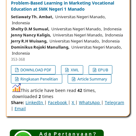
Problem-Based Learning in Marketing Vocational
Education at SMK Negeri 1 Manado
Setiawaty Th. Ambat,
Universitas Negeri Manado,
Indonesia
Shelty D.M Sumual,
Universitas Negeri Manado, Indonesia
Jenny Nancy Kaligis,
Universitas Negeri Manado, Indonesia
Jerry R.H Wuisang,
Universitas Negeri Manado, Indonesia
Dominikus Rojoki Manullang,
Universitas Negeri Manado,
Indonesia
353-368
DOWNLOAD PDF
XML
EPUB
Ringkasan Penelitian
Article Summary
This article have been read
42
times,
downloaded
2
times
Share:
LinkedIn
|
Facebook
|
X
|
WhatsApp
|
Telegram
|
Email