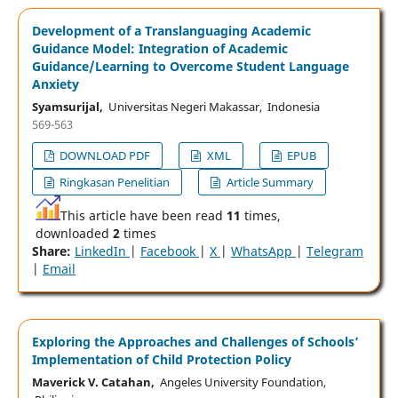
Development of a Translanguaging Academic
Guidance Model: Integration of Academic
Guidance/Learning to Overcome Student Language
Anxiety
Syamsurijal,
Universitas Negeri Makassar, Indonesia
569-563
DOWNLOAD PDF
XML
EPUB
Ringkasan Penelitian
Article Summary
This article have been read
11
times,
downloaded
2
times
Share:
LinkedIn
|
Facebook
|
X
|
WhatsApp
|
Telegram
|
Email
Exploring the Approaches and Challenges of Schools’
Implementation of Child Protection Policy
Maverick V. Catahan,
Angeles University Foundation,