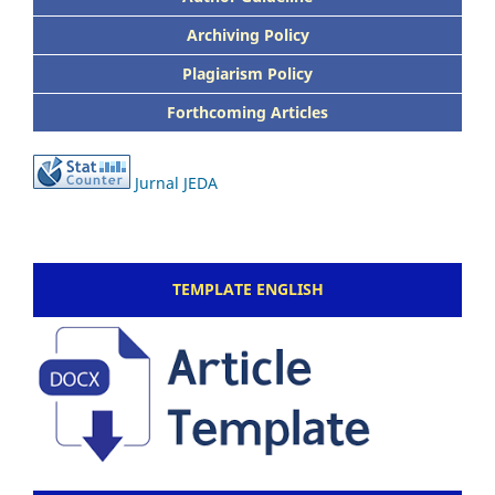
Archiving Policy
Plagiarism Policy
Forthcoming Articles
Jurnal JEDA
TEMPLATE ENGLISH