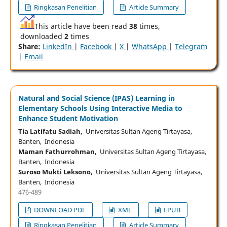
Ringkasan Penelitian
Article Summary
This article have been read
38
times,
downloaded
2
times
Share:
LinkedIn
|
Facebook
|
X
|
WhatsApp
|
Telegram
|
Email
Natural and Social Science (IPAS) Learning in
Elementary Schools Using Interactive Media to
Enhance Student Motivation
Tia Latifatu Sadiah,
Universitas Sultan Ageng Tirtayasa,
Banten, Indonesia
Maman Fathurrohman,
Universitas Sultan Ageng Tirtayasa,
Banten, Indonesia
Suroso Mukti Leksono,
Universitas Sultan Ageng Tirtayasa,
Banten, Indonesia
476-489
DOWNLOAD PDF
XML
EPUB
Ringkasan Penelitian
Article Summary