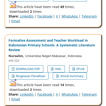
This article have been read
49
times,
downloaded
2
times
Share:
LinkedIn
|
Facebook
|
X
|
WhatsApp
|
Telegram
|
Email
Formative Assessment and Teacher Workload in
Indonesian Primary Schools: A Systematic Literature
Review
Nursalim,
Universitas Negeri Makassar, Indonesia
490-503
DOWNLOAD PDF
XML
EPUB
Ringkasan Penelitian
Article Summary
This article have been read
14
times,
downloaded
2
times
Share:
LinkedIn
|
Facebook
|
X
|
WhatsApp
|
Telegram
|
Email