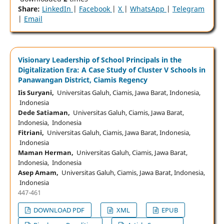
Share:
LinkedIn
|
Facebook
|
X
|
WhatsApp
|
Telegram
|
Email
Visionary Leadership of School Principals in the
Digitalization Era: A Case Study of Cluster V Schools in
Panawangan District, Ciamis Regency
Iis Suryani,
Universitas Galuh, Ciamis, Jawa Barat, Indonesia,
Indonesia
Dede Satiaman,
Universitas Galuh, Ciamis, Jawa Barat,
Indonesia, Indonesia
Fitriani,
Universitas Galuh, Ciamis, Jawa Barat, Indonesia,
Indonesia
Maman Herman,
Universitas Galuh, Ciamis, Jawa Barat,
Indonesia, Indonesia
Asep Amam,
Universitas Galuh, Ciamis, Jawa Barat, Indonesia,
Indonesia
447-461
DOWNLOAD PDF
XML
EPUB