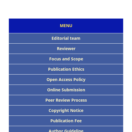
MENU
Editorial team
Reviewer
Focus and Scope
Publication Ethics
Open Access Policy
Online Submission
Peer Review Process
Copyright Notice
Publication Fee
Author Guideline