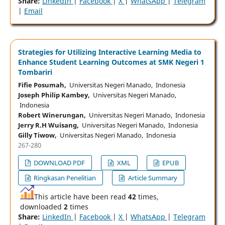
Share:
LinkedIn
|
Facebook
|
X
|
WhatsApp
|
Telegram
|
Email
Strategies for Utilizing Interactive Learning Media to
Enhance Student Learning Outcomes at SMK Negeri 1
Tombariri
Fifie Posumah,
Universitas Negeri Manado, Indonesia
Joseph Philip Kambey,
Universitas Negeri Manado,
Indonesia
Robert Winerungan,
Universitas Negeri Manado, Indonesia
Jerry R.H Wuisang,
Universitas Negeri Manado, Indonesia
Gilly Tiwow,
Universitas Negeri Manado, Indonesia
267-280
DOWNLOAD PDF
XML
EPUB
Ringkasan Penelitian
Article Summary
This article have been read
42
times,
downloaded
2
times
Share:
LinkedIn
|
Facebook
|
X
|
WhatsApp
|
Telegram