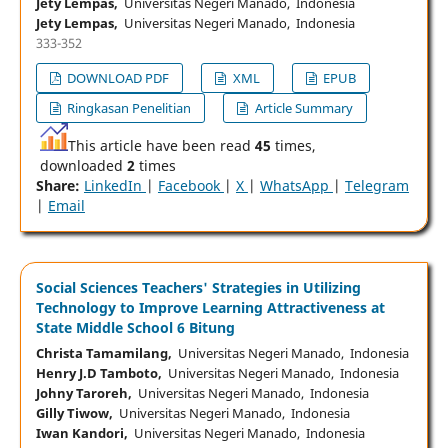
Jety Lempas,
Universitas Negeri Manado, Indonesia
Jety Lempas,
Universitas Negeri Manado, Indonesia
333-352
DOWNLOAD PDF
XML
EPUB
Ringkasan Penelitian
Article Summary
This article have been read
45
times,
downloaded
2
times
Share:
LinkedIn
|
Facebook
|
X
|
WhatsApp
|
Telegram
|
Email
Social Sciences Teachers' Strategies in Utilizing
Technology to Improve Learning Attractiveness at
State Middle School 6 Bitung
Christa Tamamilang,
Universitas Negeri Manado, Indonesia
Henry J.D Tamboto,
Universitas Negeri Manado, Indonesia
Johny Taroreh,
Universitas Negeri Manado, Indonesia
Gilly Tiwow,
Universitas Negeri Manado, Indonesia
Iwan Kandori,
Universitas Negeri Manado, Indonesia