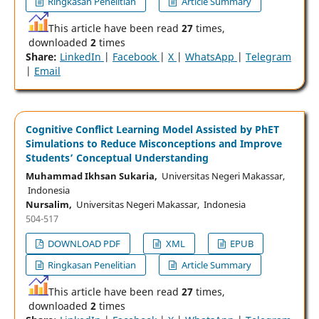
Ringkasan Penelitian
Article Summary
This article have been read
27
times,
downloaded
2
times
Share:
LinkedIn
|
Facebook
|
X
|
WhatsApp
|
Telegram
|
Email
Cognitive Conflict Learning Model Assisted by PhET
Simulations to Reduce Misconceptions and Improve
Students’ Conceptual Understanding
Muhammad Ikhsan Sukaria,
Universitas Negeri Makassar,
Indonesia
Nursalim,
Universitas Negeri Makassar, Indonesia
504-517
DOWNLOAD PDF
XML
EPUB
Ringkasan Penelitian
Article Summary
This article have been read
27
times,
downloaded
2
times