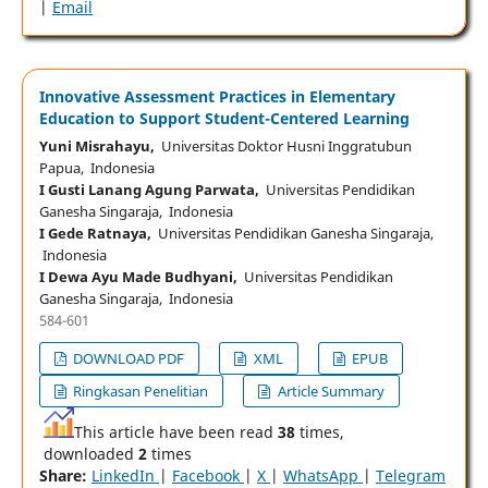
|
Email
Innovative Assessment Practices in Elementary
Education to Support Student-Centered Learning
Yuni Misrahayu,
Universitas Doktor Husni Inggratubun
Papua, Indonesia
I Gusti Lanang Agung Parwata,
Universitas Pendidikan
Ganesha Singaraja, Indonesia
I Gede Ratnaya,
Universitas Pendidikan Ganesha Singaraja,
Indonesia
I Dewa Ayu Made Budhyani,
Universitas Pendidikan
Ganesha Singaraja, Indonesia
584-601
DOWNLOAD PDF
XML
EPUB
Ringkasan Penelitian
Article Summary
This article have been read
38
times,
downloaded
2
times
Share:
LinkedIn
|
Facebook
|
X
|
WhatsApp
|
Telegram