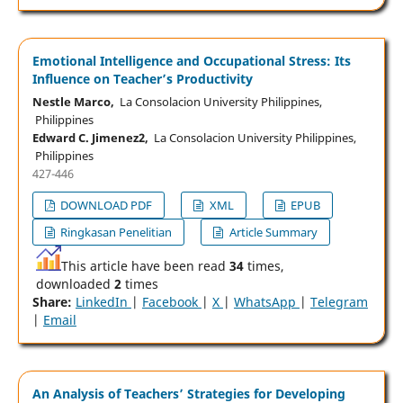
Emotional Intelligence and Occupational Stress: Its
Influence on Teacher’s Productivity
Nestle Marco,
La Consolacion University Philippines,
Philippines
Edward C. Jimenez2,
La Consolacion University Philippines,
Philippines
427-446
DOWNLOAD PDF
XML
EPUB
Ringkasan Penelitian
Article Summary
This article have been read
34
times,
downloaded
2
times
Share:
LinkedIn
|
Facebook
|
X
|
WhatsApp
|
Telegram
|
Email
An Analysis of Teachers’ Strategies for Developing