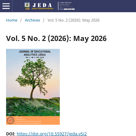
Home
/
Archives
/
Vol. 5 No. 2 (2026): May 2026
Vol. 5 No. 2 (2026): May 2026
DOI:
https://doi.org/10.55927/jeda.v5i2